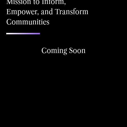
Mission to Inform,
Empower, and Transform
Communities
Coming Soon