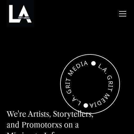
●
A
I
D
L
.
E
A
M
.
G
T
R
I
R
I
T
G
M
.
A
E
.
D
L
I
●
A
We're Artists, Storytellers,
and Promotorxs on a